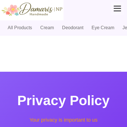
All Products
Cream
Deodorant
Eye Cream
J
Skip
to
content
Privacy Policy
Your privacy is important to us