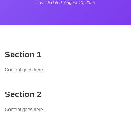
Last Updated: August 10, 2026
Section 1
Content goes here...
Section 2
Content goes here...