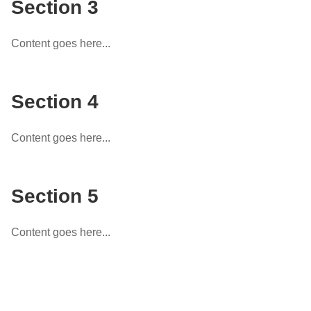
Section 3
Content goes here...
Section 4
Content goes here...
Section 5
Content goes here...