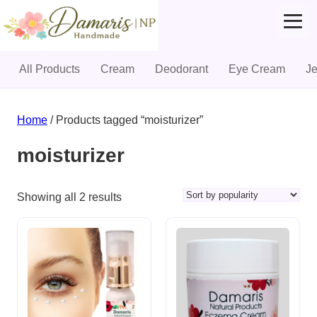
All Products
Cream
Deodorant
Eye Cream
J
Skip
to
Home
/ Products tagged “moisturizer”
content
moisturizer
Sorted
Showing all 2 results
by
popularity