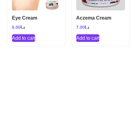
Eye Cream
Aczema Cream
6.00
د.ا
7.00
د.ا
Add to cart
Add to cart