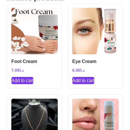
Foot Cream
Eye Cream
7.00
د.ا
6.00
د.ا
Add to cart
Add to cart