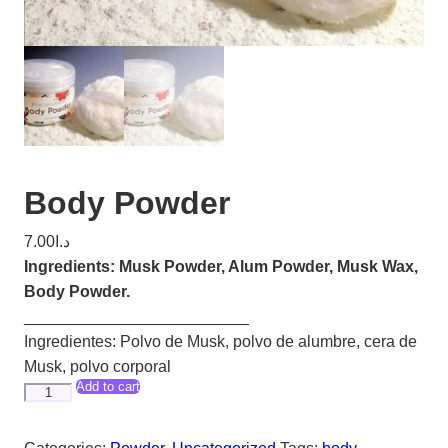
Body Powder
7.00
د.ا
Ingredients: Musk Powder, Alum Powder, Musk Wax,
Body Powder.
_________________________
Ingredientes: Polvo de Musk, polvo de alumbre, cera de
Musk, polvo corporal
Add to cart
Body
Powder
quantity