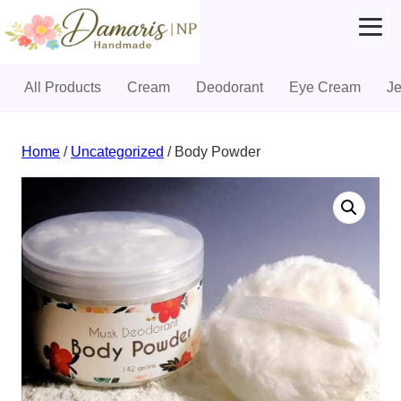
All Products
Cream
Deodorant
Eye Cream
J
Skip
to
Home
/
Uncategorized
/ Body Powder
content