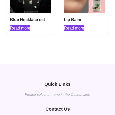
Blue Necklace set
Lip Balm
Read more
Read more
Quick Links
Please select a menu in the Customizer.
Contact Us