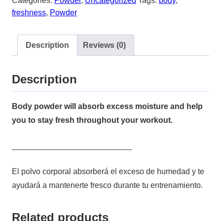
Categories:
Powder
,
Uncategorized
Tags:
body
,
freshness
,
Powder
Description
Reviews (0)
Description
Body powder will absorb excess moisture and help
you to stay fresh throughout your workout.
___________________________
El polvo corporal absorberá el exceso de humedad y te
ayudará a mantenerte fresco durante tu entrenamiento.
Related products