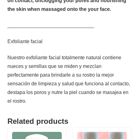
on contact, unclogging your pores and nourishing
the skin when massaged onto the your face.
_______________________________
Exfoliante facial
Nuestro exfoliante facial totalmente natural contiene
nueces y semillas que se miden y mezclan
perfectamente para brindarle a su rostro la mejor
sensación de limpieza y salud que funciona al contacto,
destapa los poros y nutre la piel cuando se masajea en
el rostro.
Related products