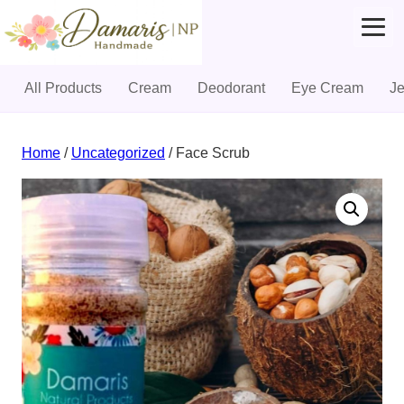
All Products
Cream
Deodorant
Eye Cream
J
Skip
to
Home
/
Uncategorized
/ Face Scrub
content