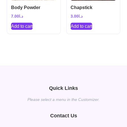
Body Powder
Chapstick
7.00
د.ا
3.00
د.ا
Add to cart
Add to cart
Quick Links
Please select a menu in the Customizer.
Contact Us