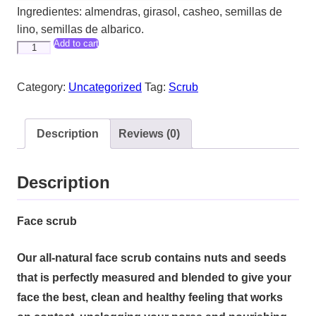
Ingredientes: almendras, girasol, casheo, semillas de
lino, semillas de albarico.
Add to cart
Face
Scrub
quantity
Category:
Uncategorized
Tag:
Scrub
Description
Reviews (0)
Description
Face scrub
Our all-natural face scrub contains nuts and seeds
that is perfectly measured and blended to give your
face the best, clean and healthy feeling that works