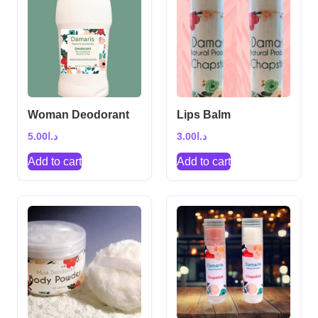
Woman Deodorant
Lips Balm
5.00
د.ا
3.00
د.ا
Add to cart
Add to cart