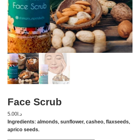
Face Scrub
5.00
د.ا
Ingredients: almonds, sunflower, casheo, flaxseeds,
aprico seeds.
_______________________________