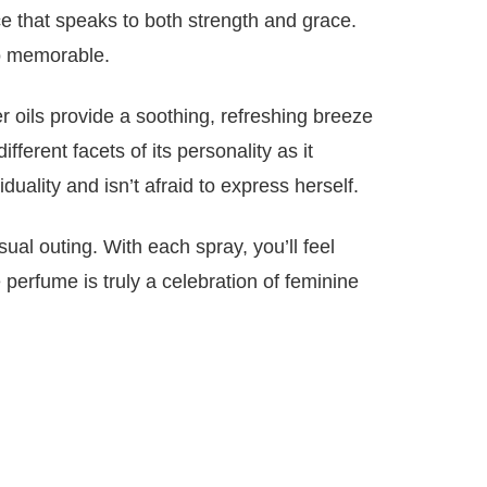
ce that speaks to both strength and grace.
so memorable.
 oils provide a soothing, refreshing breeze
ferent facets of its personality as it
lity and isn’t afraid to express herself.
ual outing. With each spray, you’ll feel
perfume is truly a celebration of feminine