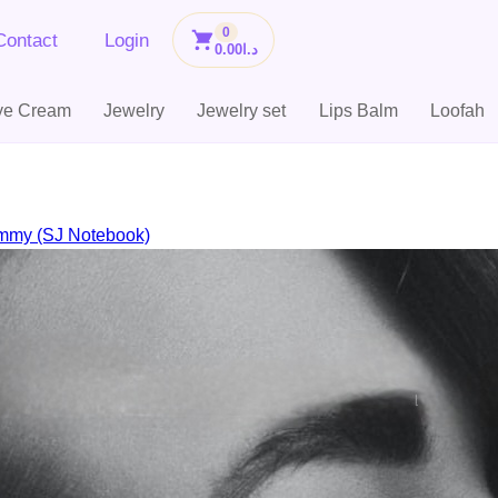
0
Contact
Login
0.00
د.ا
ye Cream
Jewelry
Jewelry set
Lips Balm
Loofah
mmy (SJ Notebook)