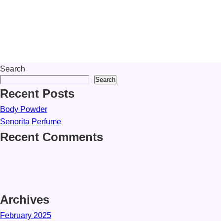
Search
Search
Recent Posts
Body Powder
Senorita Perfume
Recent Comments
Archives
February 2025