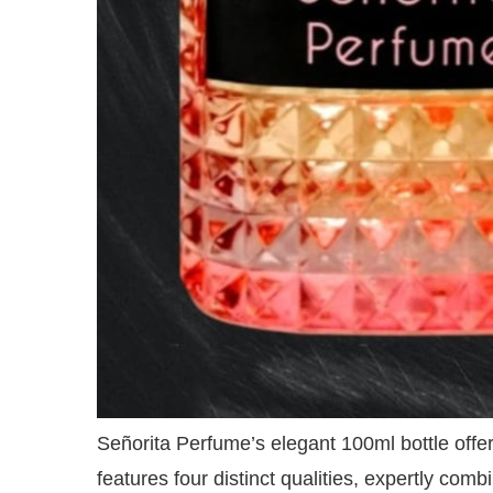
Señorita Perfume’s elegant 100ml bottle offer
features four distinct qualities, expertly comb