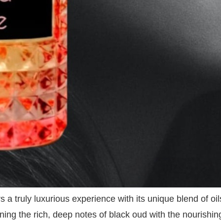
s a truly luxurious experience with its unique blend of o
ining the rich, deep notes of black oud with the nourishin