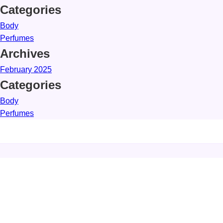
Categories
Body
Perfumes
Archives
February 2025
Categories
Body
Perfumes