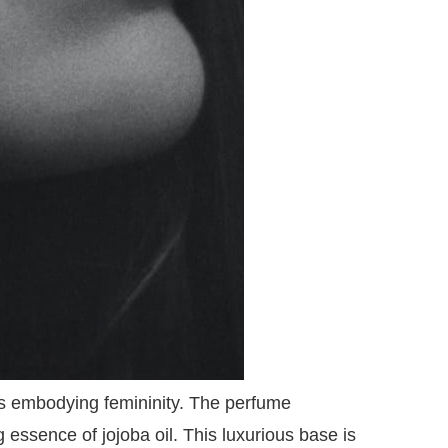
ils embodying femininity. The perfume
g essence of jojoba oil. This luxurious base is