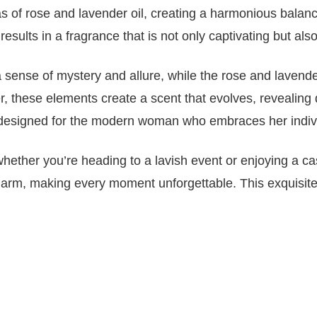
as of rose and lavender oil, creating a harmonious balan
results in a fragrance that is not only captivating but al
sense of mystery and allure, while the rose and lavender
, these elements create a scent that evolves, revealing dif
designed for the modern woman who embraces her individua
hether you’re heading to a lavish event or enjoying a cas
harm, making every moment unforgettable. This exquisite 