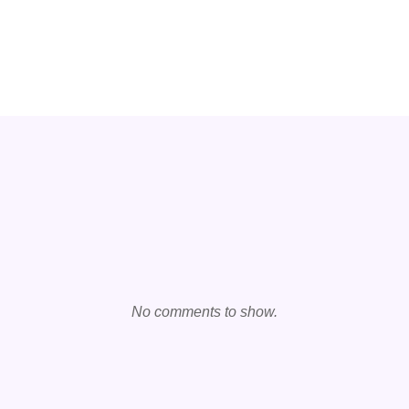
No comments to show.