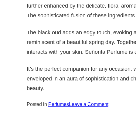
further enhanced by the delicate, floral arom
The sophisticated fusion of these ingredients 
The black oud adds an edgy touch, evoking a 
reminiscent of a beautiful spring day. Together
interacts with your skin.
Señorita Perfume is 
It’s the perfect companion for any occasion, w
enveloped in an aura of sophistication and c
beauty.
on
Posted in
Perfumes
Leave a Comment
Senorita
Perfume