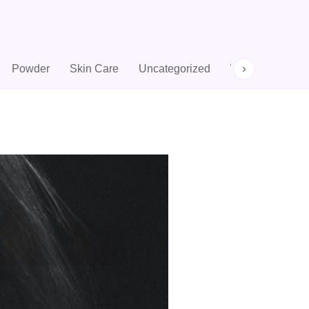
›
Powder
Skin Care
Uncategorized
Woman Perfum